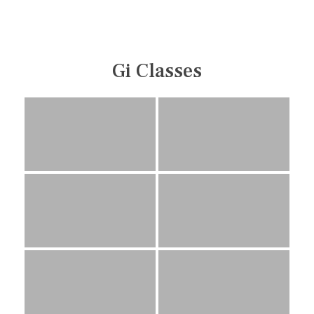
Gi Classes