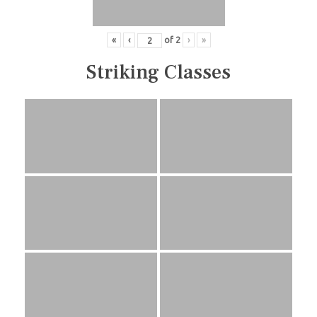
«
‹
of
2
›
»
Striking Classes