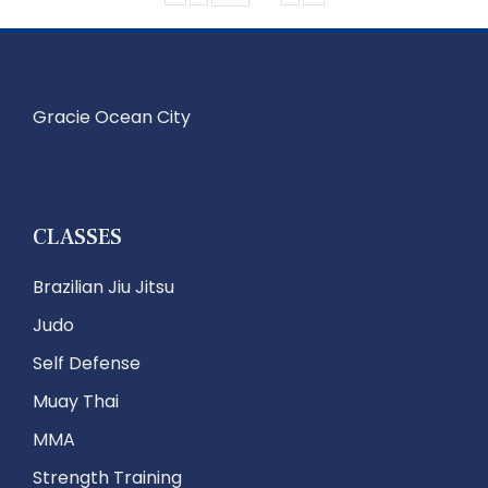
Gracie Ocean City
CLASSES
Brazilian Jiu Jitsu
Judo
Self Defense
Muay Thai
MMA
Strength Training