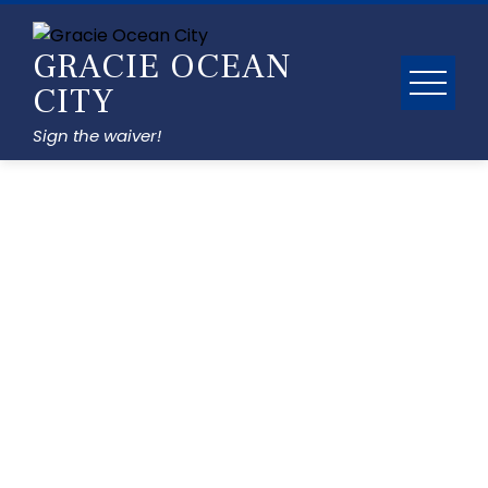
GRACIE OCEAN
CITY
Sign the waiver!
Gallery