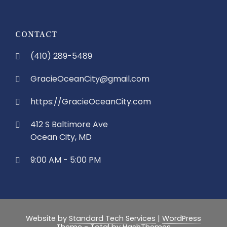
CONTACT
(410) 289-5489
GracieOceanCity@gmail.com
https://GracieOceanCity.com
412 S Baltimore Ave
Ocean City, MD
9:00 AM - 5:00 PM
Website by
Standard Tech Services
|
WordPress
Theme - Total
by HashThemes