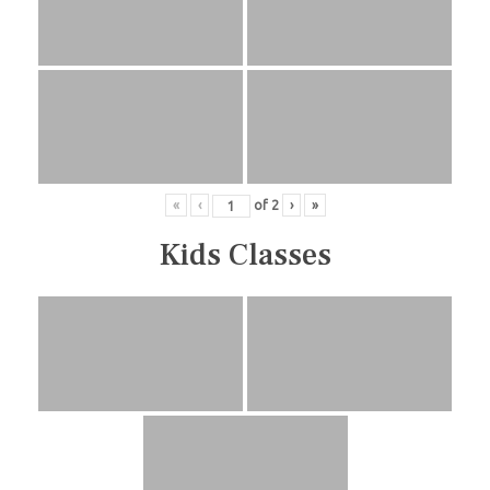
«
‹
of
2
›
»
Kids Classes