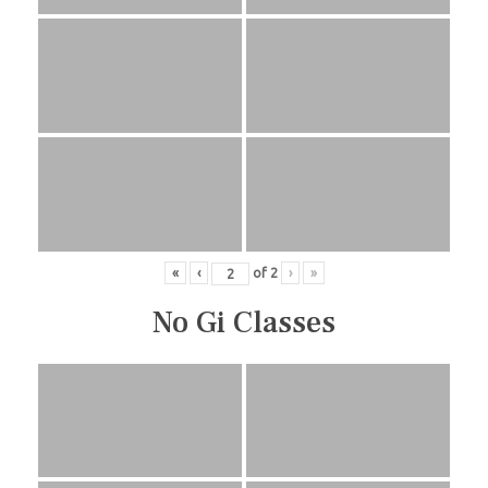
«
‹
of
2
›
»
No Gi Classes