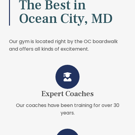
The Best in
Ocean City, MD
Our gym is located right by the OC boardwalk
and offers all kinds of excitement.
Expert Coaches
Our coaches have been training for over 30
years.