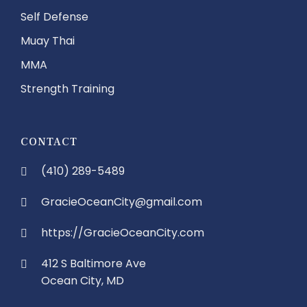
Self Defense
Muay Thai
MMA
Strength Training
CONTACT
(410) 289-5489
GracieOceanCity@gmail.com
https://GracieOceanCity.com
412 S Baltimore Ave
Ocean City, MD