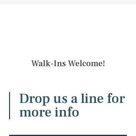
Walk-Ins Welcome!
Drop us a line for
more info