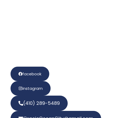
Gracie
Ocean City
Sign the Waiver!
facebook
instagram
(410) 289-5489