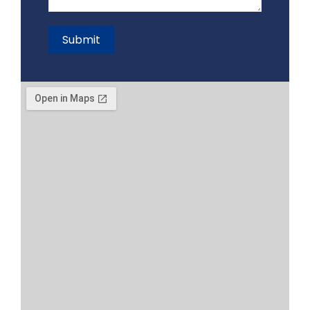
Submit