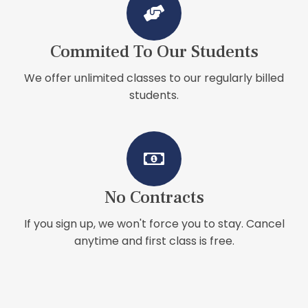
Commited To Our Students
We offer unlimited classes to our regularly billed
students.
No Contracts
If you sign up, we won't force you to stay. Cancel
anytime and first class is free.