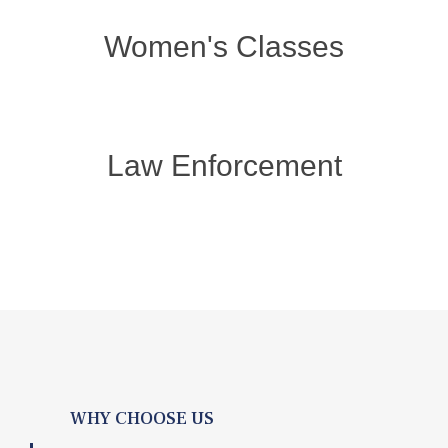
Women's Classes
Law Enforcement
WHY CHOOSE US