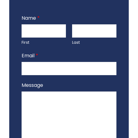
Name
*
First
Last
Email
*
Message