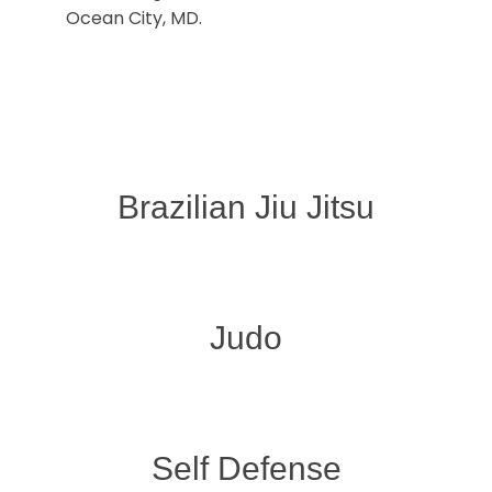
Ocean City, MD.
Brazilian Jiu Jitsu
Judo
Self Defense