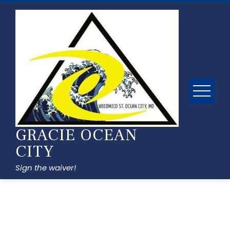
GRACIE OCEAN
CITY
Sign the waiver!