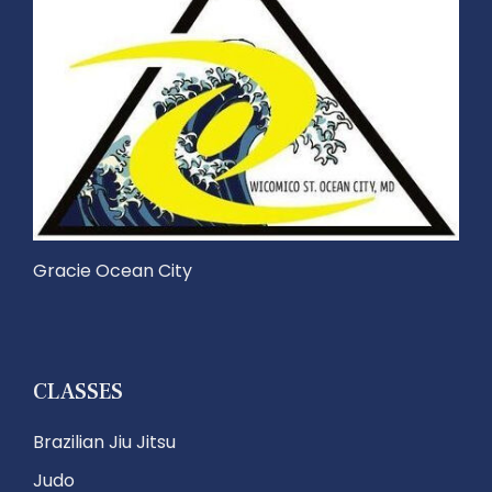
Gracie Ocean City
CLASSES
Brazilian Jiu Jitsu
Judo