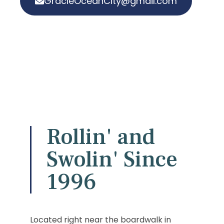
GracieOceanCity@gmail.com
Rollin' and
Swolin' Since
1996
Located right near the boardwalk in