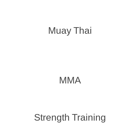
Muay Thai
MMA
Strength Training